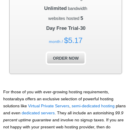
Unlimited
bandwidth
5
websites hosted
30-Day Free Trial
$
5.17
/ month
ORDER NOW
For those of you with ever-growing hosting requirements,
hostarabya offers an exclusive selection of powerful hosting
solutions like
Virtual Private Servers
,
semi-dedicated hosting
plans
and even
dedicated servers
. They all include an astonishing
99.9
percent uptime guarantee
and involve no signup taxes. If you are
not happy with your present web hosting provider, then do