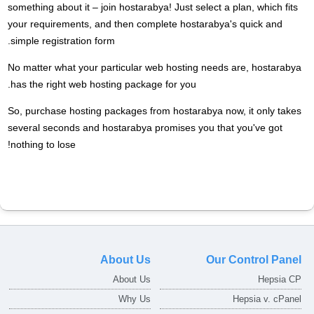
something about it – join hostarabya! Just select a plan, which fits
your requirements, and then complete hostarabya's quick and
simple registration form.
No matter what your particular web hosting needs are, hostarabya
has the right web hosting package for you.
So, purchase hosting packages from hostarabya now, it only takes
several seconds and hostarabya promises you that you've got
nothing to lose!
About Us
Our Control Panel
About Us
Hepsia CP
Why Us
Hepsia v. cPanel