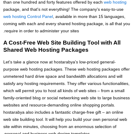
than one hundred and forty features offered by each
web hosting
package, and that's not everything! The company's easy-to-use
web hosting Control Panel
, available in more than 15 languages,
coming with each and every shared hosting package, is all that you
require in order to administer your sites.
A Cost-Free Web Site Building Tool with All
Shared Web Hosting Packages
Let's take a glance now at hostarabya's low-priced general-
purpose web hosting packages. These web hosting packages offer
unmetered hard drive space and bandwidth allocations and will
satisfy any hosting requirements. They offer various functionalities,
which will permit you to host all kinds of web sites – from a small
family-oriented blog or social networking web site to large business
websites and resource-demanding online shopping portals.
hostarabya also includes a fantastic charge-free gift – an online
web site building tool. It will help you build your own personal web
site within minutes, choosing from an enormous selection of
personal and business web design templates.