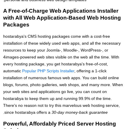
A Free-of-Charge Web Applications Installer
with All Web Application-Based Web Hosting
Packages
hostarabya's CMS hosting packages come with a cost-free
installation of these widely used web apps, and all the necessary
resources to keep your Joomla-, Moodle-, WordPress-, or
4images-powered web sites visible on the web all the time. With
every hosting package, you get hostarabya's free-of-cost,
automatic
Popular PHP Scripts Installer
, offering a 1-click
installation of numerous famous web apps. You can build online
blogs, forums, photo galleries, web shops, and many more. When
your web sites and applications go live, you can count on
hostarabya to keep them up and running 99.9% of the time.
There's no reason not to try this marvelous web hosting service,
.
since hostarabya offers a
30-day money-back guarantee
Powerful, Affordably Priced Server Hosting