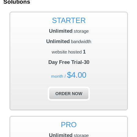
Solutions
STARTER
Unlimited
storage
Unlimited
bandwidth
1
website hosted
30-Day Free Trial
$
4.00
/ month
ORDER NOW
PRO
Unlimited
storage