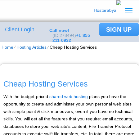
SIGN UP
Client Login
Call now!
(ID:278494)
+1-855-
211-0932
Home
⁄
Hosting Articles
⁄
Cheap Hosting Services
Cheap Hosting Services
With the budget-priced
shared web hosting
plans you have the
opportunity to create and administer your own personal web sites
with simple point & click maneuvers, even if you have no technical
skills. You will get all the features that you require: email accounts,
databases to store your web site's content, File Transfer Protocol
accounts to execute swift file transfers, etc. In total, there are more