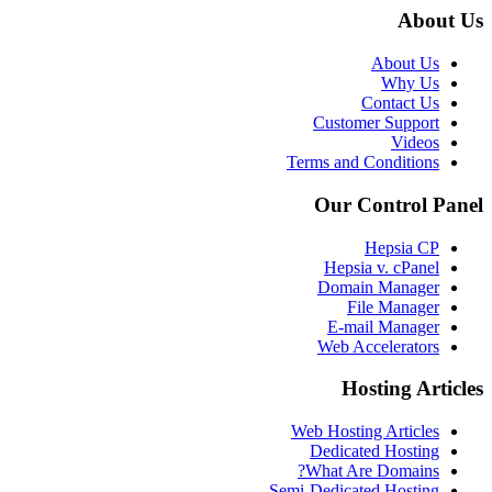
About Us
About Us
Why Us
Contact Us
Customer Support
Videos
Terms and Conditions
Our Control Panel
Hepsia CP
Hepsia v. cPanel
Domain Manager
File Manager
E-mail Manager
Web Accelerators
Hosting Articles
Web Hosting Articles
Dedicated Hosting
What Are Domains?
Semi-Dedicated Hosting