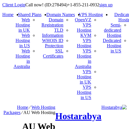
Client Login
Call now!
(ID:278494)
+1-855-211-0932
sign up
Home
Shared Plans
Domain Names
VPS Hosting
Dedicat
Web
Domain
OpenVZ
Hosti
Hosting
Registration
VPS
Semi-
in UK
TLD
Hosting
dedicated
Web
Information
KVM
Hosting
Hosting
WHOIS ID
VPS
Dedicated
in US
Protection
Hosting
Hosting
Web
SSL
VPS
in US
Hosting
Certificates
Hosting
in
in
Australia
Australia
VPS
Hosting
in UK
VPS
Hosting
in US
Home
⁄
Web Hosting
Packages
⁄
AU Web Hosting
Hostarabya
AU Web