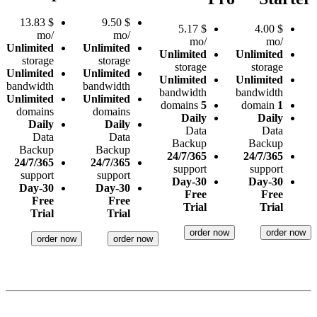
13.83
$
9.50
$
5.17
$
4.00
$
/mo
/mo
/mo
/mo
Unlimited
Unlimited
Unlimited
Unlimited
storage
storage
storage
storage
Unlimited
Unlimited
Unlimited
Unlimited
bandwidth
bandwidth
bandwidth
bandwidth
Unlimited
Unlimited
domains
5
domain
1
domains
domains
Daily
Daily
Daily
Daily
Data
Data
Data
Data
Backup
Backup
Backup
Backup
24/7/365
24/7/365
24/7/365
24/7/365
support
support
support
support
30-Day
30-Day
30-Day
30-Day
Free
Free
Free
Free
Trial
Trial
Trial
Trial
order now
order now
order now
order now