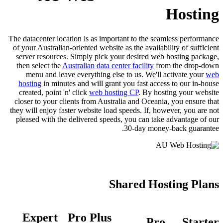
Hosting
The datacenter location is as important to the seamless performance
of your Australian-oriented website as the availability of sufficient
server resources. Simply pick your desired web hosting package,
then select the
Australian data center facility
from the drop-down
menu and leave everything else to us. We'll activate your
web
hosting
in minutes and will grant you fast access to our in-house
created, point 'n' click
web hosting CP
. By hosting your website
closer to your clients from Australia and Oceania, you ensure that
they will enjoy faster website load speeds. If, however, you are not
pleased with the delivered speeds, you can take advantage of our
30-day money-back guarantee.
Shared Hosting Plans
Expert
Pro Plus
Pro
Starter