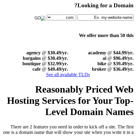
Looking for a Domain?
We offer more than 50 tlds
@
$30.49/yr
.agency
@
$44.99/yr
.academy
@
$30.49/yr
.bargains
@
$96.49/yr
.ai
@
$32.99/yr
.boutique
@
$39.49/yr
.bike
@
$49.49/yr
.cafe
@
$36.49/yr
.broker
See all available TLDs
Reasonably Priced Web
Hosting Services for Your Top-
Level Domain Names
There are 2 features you need in order to kick off a site. The first
one is a domain name that will show your site when you write it in a