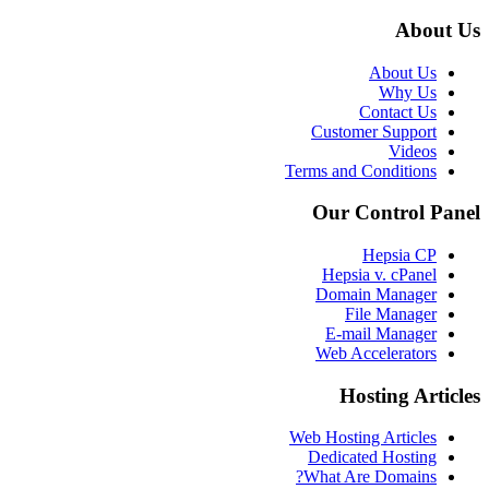
About Us
About Us
Why Us
Contact Us
Customer Support
Videos
Terms and Conditions
Our Control Panel
Hepsia CP
Hepsia v. cPanel
Domain Manager
File Manager
E-mail Manager
Web Accelerators
Hosting Articles
Web Hosting Articles
Dedicated Hosting
What Are Domains?