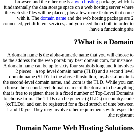
browser, and the other one is a
web hosting
package, which is
fundamentally the data storage space on a web hosting server where
the web site files will be placed, plus a few more features that come
with it. The
domain name
and the web hosting package are 2
connected, yet different services, and you need them both in order to
have a functioning site.
What is a Domain?
A domain name is the alpha-numeric name that you will choose to
be the address for the web portal: my-best-domain.com, for instance.
A domain name can be up to sixty four symbols long and it involves
2 pieces – a top-level domain name (TLD) and a second-level
domain name (SLD). In the above illustration, my-best-domain is
the second-level domain name, and .com is the TLD. While you can
choose the second-level domain name of the domain to be anything
that is free to register, there is a fixed number of Top-Level Domains
to choose from. The TLDs can be generic (gTLDs) or country-code
(ccTLDs), and can be registered for a fixed stretch of time between
1 and 10 yrs. They may involve other requirements with respect to
the registrant.
Domain Name Web Hosting Solutions