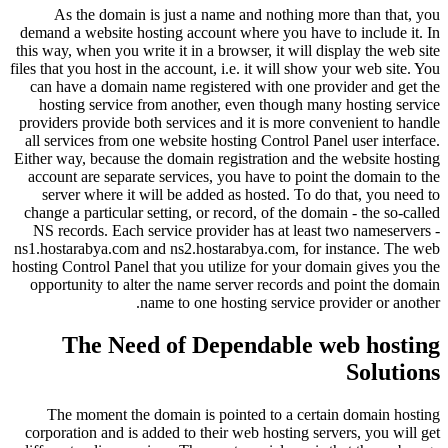
As the domain is just a name and nothing more than that, you
demand a website hosting account where you have to include it. In
this way, when you write it in a browser, it will display the web site
files that you host in the account, i.e. it will show your web site. You
can have a domain name registered with one provider and get the
hosting service from another, even though many hosting service
providers provide both services and it is more convenient to handle
all services from one website hosting Control Panel user interface.
Either way, because the domain registration and the website hosting
account are separate services, you have to point the domain to the
server where it will be added as hosted. To do that, you need to
change a particular setting, or record, of the domain - the so-called
NS records. Each service provider has at least two nameservers -
ns1.hostarabya.com and ns2.hostarabya.com, for instance. The web
hosting Control Panel that you utilize for your domain gives you the
opportunity to alter the name server records and point the domain
name to one hosting service provider or another.
The Need of Dependable web hosting
Solutions
The moment the domain is pointed to a certain domain hosting
corporation and is added to their web hosting servers, you will get