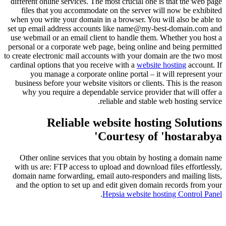
different online services. The most crucial one is that the web page
files that you accommodate on the server will now be exhibited
when you write your domain in a browser. You will also be able to
set up email address accounts like name@my-best-domain.com and
use webmail or an email client to handle them. Whether you host a
personal or a corporate web page, being online and being permitted
to create electronic mail accounts with your domain are the two most
cardinal options that you receive with a
website hosting
account. If
you manage a corporate online portal – it will represent your
business before your website visitors or clients. This is the reason
why you require a dependable service provider that will offer a
reliable and stable web hosting service.
Reliable website hosting Solutions
Courtesy of 'hostarabya'
Other online services that you obtain by hosting a domain name
with us are: FTP access to upload and download files effortlessly,
domain name forwarding, email auto-responders and mailing lists,
and the option to set up and edit given domain records from your
.
Hepsia website hosting Control Panel