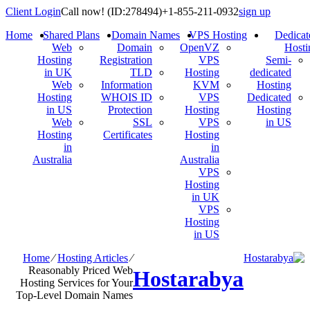
Client Login
Call now!
(ID:278494)
+1-855-211-0932
sign up
Home
Shared Plans
Domain Names
VPS Hosting
Dedicat
Web
Domain
OpenVZ
Hosti
Hosting
Registration
VPS
Semi-
in UK
TLD
Hosting
dedicated
Web
Information
KVM
Hosting
Hosting
WHOIS ID
VPS
Dedicated
in US
Protection
Hosting
Hosting
Web
SSL
VPS
in US
Hosting
Certificates
Hosting
in
in
Australia
Australia
VPS
Hosting
in UK
VPS
Hosting
in US
Home
⁄
Hosting Articles
⁄
Reasonably Priced Web
Hostarabya
Hosting Services for Your
Top-Level Domain Names