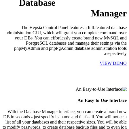
Database
Manager
The Hepsia Control Panel features a full-featured database
administration GUI, which will grant you complete command over
your DBs. You can effortlessly create brand new MySQL and
PostgreSQL databases and manage their settings via the
phpMyAdmin and phpPgAdmin database administration tools
respectively.
VIEW DEMO
An Easy-to-Use Interface
With the Database Manager interface, you can create a brand new
DB in seconds - just specify its name and that's all. You will notice a
list of all your databases and their respective sizes. You will be able
to modify passwords, to create database backup files and to even log