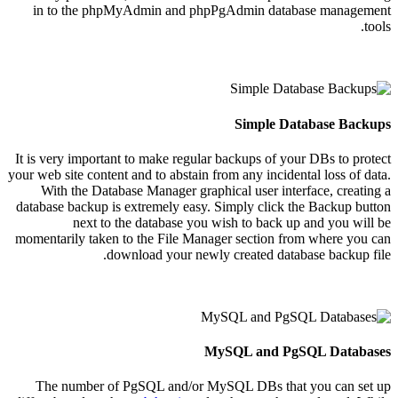
in to the phpMyAdmin and phpPgAdmin database management
tools.
Simple Database Backups
It is very important to make regular backups of your DBs to protect
your web site content and to abstain from any incidental loss of data.
With the Database Manager graphical user interface, creating a
database backup is extremely easy. Simply click the Backup button
next to the database you wish to back up and you will be
momentarily taken to the File Manager section from where you can
download your newly created database backup file.
MySQL and PgSQL Databases
The number of PgSQL and/or MySQL DBs that you can set up