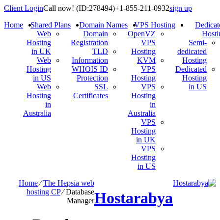
Client Login
Call now!
(ID:278494)
+1-855-211-0932
sign up
Home
Shared Plans
Domain Names
VPS Hosting
Dedicat
Web
Domain
OpenVZ
Hosti
Hosting
Registration
VPS
Semi-
in UK
TLD
Hosting
dedicated
Web
Information
KVM
Hosting
Hosting
WHOIS ID
VPS
Dedicated
in US
Protection
Hosting
Hosting
Web
SSL
VPS
in US
Hosting
Certificates
Hosting
in
in
Australia
Australia
VPS
Hosting
in UK
VPS
Hosting
in US
Home
⁄
The Hepsia web
hosting CP
⁄
Database
Hostarabya
Manager