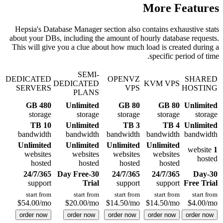
More Features
Hepsia's Database Manager section also contains exhaustive stats
about your DBs, including the amount of hourly database requests.
This will give you a clue about how much load is created during a
specific period of time.
SEMI-
DEDICATED
OPENVZ
SHARED
DEDICATED
KVM VPS
SERVERS
VPS
HOSTING
PLANS
480 GB
Unlimited
80 GB
80 GB
Unlimited
storage
storage
storage
storage
storage
10 TB
Unlimited
3 TB
4 TB
Unlimited
bandwidth
bandwidth
bandwidth
bandwidth
bandwidth
Unlimited
Unlimited
Unlimited
Unlimited
website
1
websites
websites
websites
websites
hosted
hosted
hosted
hosted
hosted
24/7/365
30-Day Free
24/7/365
24/7/365
30-Day
support
Trial
support
support
Free Trial
start from
start from
start from
start from
start from
$
54.00
/mo
$
20.00
/mo
$
14.50
/mo
$
14.50
/mo
$
4.00
/mo
order now
order now
order now
order now
order now