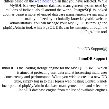
differs based on the
web hosting
plan that you have selected. While
MySQL is a very famous database management system used by
millions of individuals all around the world, PostgreSQL is looked
upon as being a more advanced database management system and is
mainly utilized by technically knowledgeable website
administrators. You can manage your MySQL DBs through the
phpMyAdmin tool, while PgSQL DBs can be managed through the
phpPgAdmin tool.
InnoDB Support
InnoDB is the leading storage engine for the MySQL DBMS, which
is aimed at protecting user data and at increasing multi-user
concurrency and performance. When you wish to create a new DB
table, simply log in to the Hepsia web hosting Control Panel-
incorporated phpMyAdmin database management tool and select the
InnoDB database engine from the list of available engines.