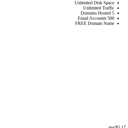
Unlimited
Disk
Unlimited
FREE
Domain