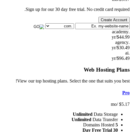
Sign up for our 30 day free trial. No credit 
Cr
Web Hos
View our top hosting plans. Select the one that s
Unlimited
Data S
Unlimited
Data T