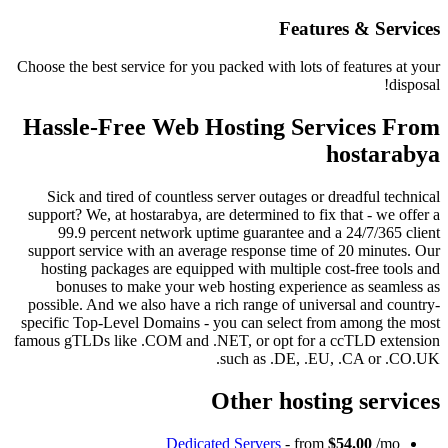
Features
Choose the best service for you packed with lots of fe
Hassle-Free Web Hosting Servi
ho
Sick and tired of countless server outages or drea
support? We, at hostarabya, are determined to fix tha
99.9 percent network uptime guarantee and a 24
support service with an average response time of 20
hosting packages are equipped with multiple cost-f
bonuses to make your web hosting experience a
possible. And we also have a rich range of universal
specific Top-Level Domains - you can select from a
famous gTLDs like .COM and .NET, or opt for a ccT
such as .DE, .EU, .C
Other hosting 
Dedicated Servers
- from
$54.