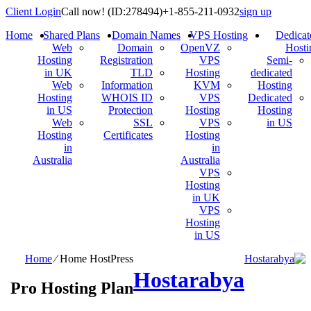
Client Login
Call now!
(ID:278494)
+1-855-211-0932
s
Home
Shared Plans
Domain Names
VPS Hosting
Web
Domain
OpenVZ
Hosting
Registration
VPS
in UK
TLD
Hosting
Web
Information
KVM
Hosting
WHOIS ID
VPS
in US
Protection
Hosting
Web
SSL
VPS
Hosting
Certificates
Hosting
in
in
Australia
Australia
VPS
Hosting
in UK
VPS
Hosting
in US
Home
⁄
Home HostPress
Hostarabya
Pro Hosting Plan