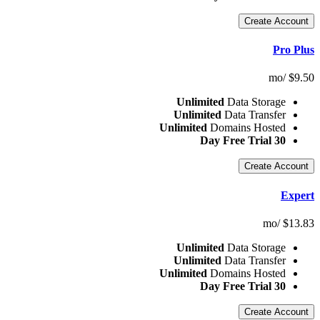
Cr
Unlimited
Data S
Unlimited
Data T
Unlimited
Domains 
Cr
Unlimited
Data S
Unlimited
Data T
Unlimited
Domains 
Cr