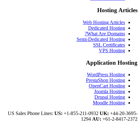
Hosti
Web Hosting A
Dedicated 
What Are Do
Semi-Dedicated H
SSL Certi
VPS H
Applicati
WordPress H
PrestaShop 
OpenCart H
Joomla H
Drupal H
Moodle H
US Sales Phone Lines:
US:
+1-855-211-0932
UK:
+
1294
AU:
+61-