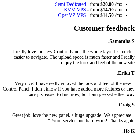
Semi-Dedicated
- from
$20.
KVM VPS
- from
$14.
OpenVZ VPS
- from
$14.
Customer 
" I really love the new Control Panel, the whole la
easier to navigate. The upload speed is much faste
enjoy the look and feel of 
" Very nice! I have really enjoyed the look and fee
Control Panel. I don`t know if you have added more fea
are just easier to find now, but I am please
" Great job, love the new panel, a huge upgrade! W
your service and hard work! T