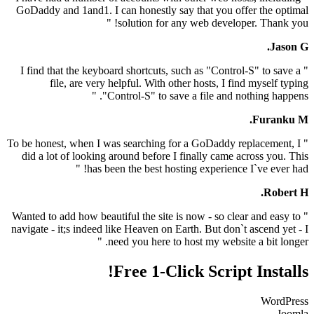
GoDaddy and 1and1. I can honestly say that you offe
solution for any web developer
" I find that the keyboard shortcuts, such as "Control-
file, are very helpful. With other hosts, I find
"Control-S" to save a file and noth
" To be honest, when I was searching for a GoDaddy re
did a lot of looking around before I finally came ac
has been the best hosting experience I`
" Wanted to add how beautiful the site is now - so clear
navigate - it;s indeed like Heaven on Earth. But don`t 
need you here to host my website a
Free 1-Click Script 