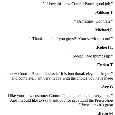
" The new Control Panel is fantastic! It is functional, el
and complete. I am very happy with the choice you
" I like your new customer Control Panel interface, it`
And I would like to say thank you for providing t
install