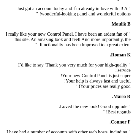
" Just got an account today and I`m already in lov
wonderful-looking panel and wonder
" I really like your new Control Panel. I have been an a
this site. An amazing look and feel! And more im
functionality has been improved to a g
" I`d like to say 'Thank you very much for your 
Your new Control Panel 
Your help is always fa
Your prices are
" I have had a number of accounts with other web host