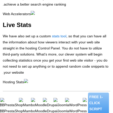
ac
Li
We 
the
str
thi
col
not
you
phpBB
Pr