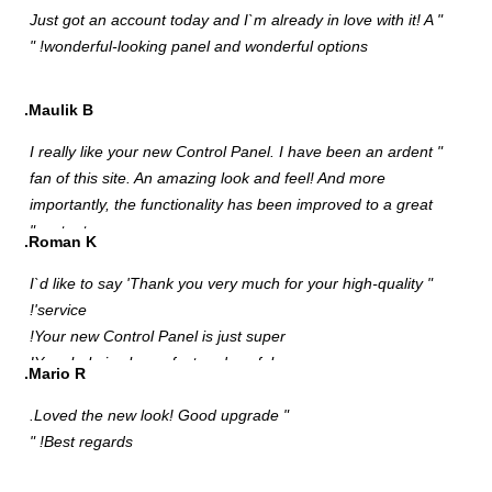
"
M
"
f
i
R
"
M