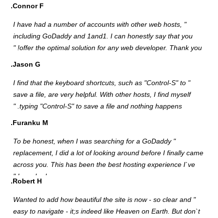
C
"
i
J
"
s
F
"
r
a
R
"
e