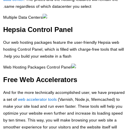
sa
H
Our
hos
hel
F
And
a s
mak
opt
by 
smo