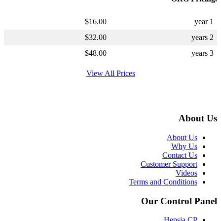
$
16.00
1 year
$
32.00
2 years
$
48.00
3 years
View All Prices
About Us
About Us
Why Us
Contact Us
Customer Support
Videos
Terms and Conditions
Our Control Panel
Hepsia CP