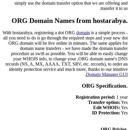
simply use the domain transfer option that we are offering and
transfer it to us.
.ORG Domain Names from hostarabya
With hostarabya, registering a dot ORG
domain
is a simple process -
all you need to do is go through the required steps and your new dot
ORG domain will be live online in minutes. The same applies for
domain name transfers - we have made the domain transfer
procedure as swift as possible. You will be able to easily change
your WHOIS info, to change your .ORG domain name's DNS
records (NS, A, MX, AAAA, TXT, SRV, etc. records), to order an
identity protection service and much more, thanks to our intuitive
.
Domain Manager GUI
.ORG Specification
Registration period:
1 year
Transfer option:
Yes
Edit WHOIS:
Yes
ID Protection:
Yes
.ORG Pricing