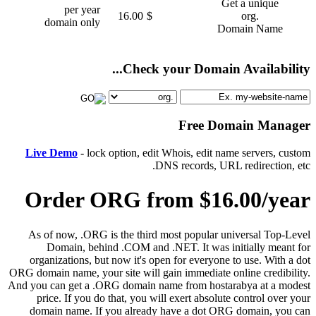
Get a unique
per year
16.00
$
.org
domain only
Domain Name
Check your Domain Availability...
Free Domain Manager
Live Demo
- lock option, edit Whois, edit name servers, custom
DNS records, URL redirection, etc.
Order ORG from $16.00/year
As of now, .ORG is the third most popular universal Top-Level
Domain, behind .COM and .NET. It was initially meant for
organizations, but now it's open for everyone to use. With a dot
ORG domain name, your site will gain immediate online credibility.
And you can get a .ORG domain name from hostarabya at a modest
price. If you do that, you will exert absolute control over your
domain name. If you already have a dot ORG domain, you can