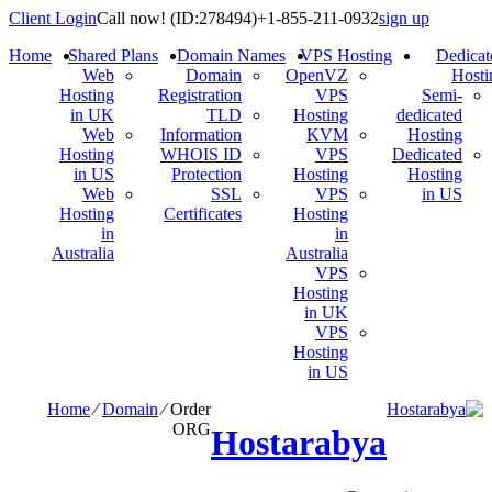
Client Login
Call now!
(ID:278494)
+1-855-211-0932
sign up
Home
Shared Plans
Domain Names
VPS Hosting
Dedicat
Web
Domain
OpenVZ
Hosti
Hosting
Registration
VPS
Semi-
in UK
TLD
Hosting
dedicated
Web
Information
KVM
Hosting
Hosting
WHOIS ID
VPS
Dedicated
in US
Protection
Hosting
Hosting
Web
SSL
VPS
in US
Hosting
Certificates
Hosting
in
in
Australia
Australia
VPS
Hosting
in UK
VPS
Hosting
in US
Home
⁄
Domain
⁄
Order
ORG
Hostarabya