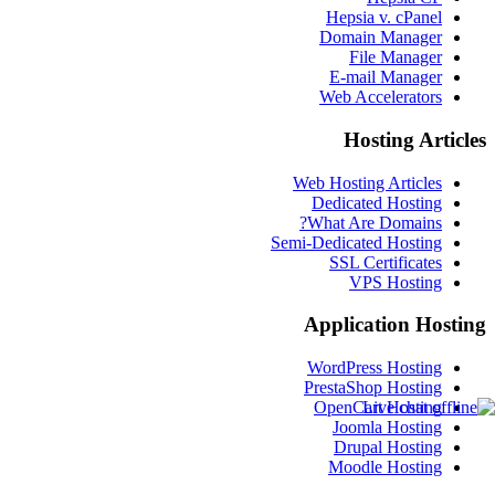
Hepsia v. cPanel
Domain Manager
File Manager
E-mail Manager
Web Accelerators
Hosting Articles
Web Hosting Articles
Dedicated Hosting
What Are Domains?
Semi-Dedicated Hosting
SSL Certificates
VPS Hosting
Application Hosting
WordPress Hosting
PrestaShop Hosting
OpenCart Hosting
Joomla Hosting
Drupal Hosting
Moodle Hosting